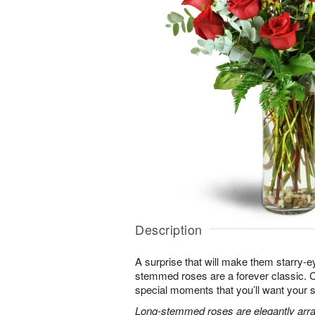
Description
A surprise that will make them starry-e
stemmed roses are a forever classic. 
special moments that you’ll want your 
Long-stemmed roses are elegantly arra