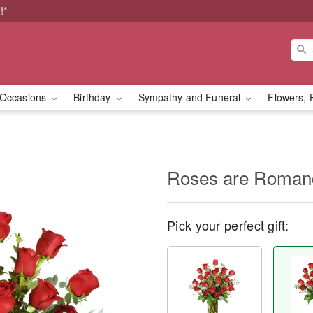
!*
Occasions
Birthday
Sympathy and Funeral
Flowers, 
Roses are Roma
Pick your perfect gift: