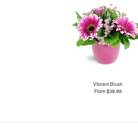
Vibrant Blush
From $38.99