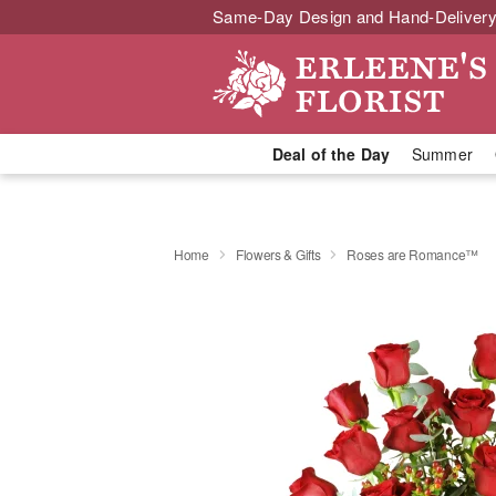
Same-Day Design and Hand-Delivery
Deal of the Day
Summer
Home
Flowers & Gifts
Roses are Romance™