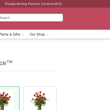
Proudly Serving Pomona, CA since 2012
Plants & Gifts
Our Shop
nce™