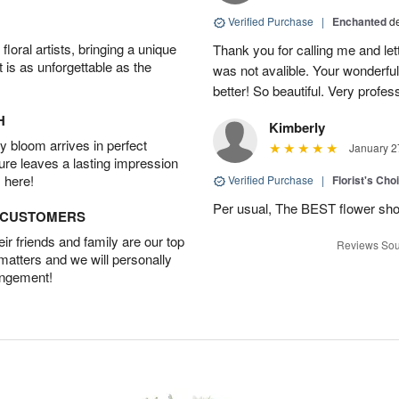
Verified Purchase
|
Enchanted
d
oral artists, bringing a unique
Thank you for calling me and le
t is as unforgettable as the
was not avalible. Your wonderful
better! So beautiful. Very profes
H
Kimberly
 bloom arrives in perfect
January 2
ture leaves a lasting impression
 here!
Verified Purchase
|
Florist's Cho
Per usual, The BEST flower sho
D CUSTOMERS
r friends and family are our top
Reviews Sou
 matters and we will personally
angement!