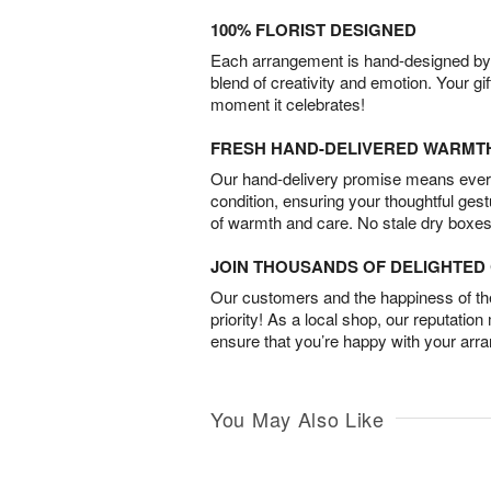
100% FLORIST DESIGNED
Each arrangement is hand-designed by fl
blend of creativity and emotion. Your gif
moment it celebrates!
FRESH HAND-DELIVERED WARMT
Our hand-delivery promise means every
condition, ensuring your thoughtful ges
of warmth and care. No stale dry boxes
JOIN THOUSANDS OF DELIGHTE
Our customers and the happiness of thei
priority! As a local shop, our reputation
ensure that you’re happy with your arr
You May Also Like