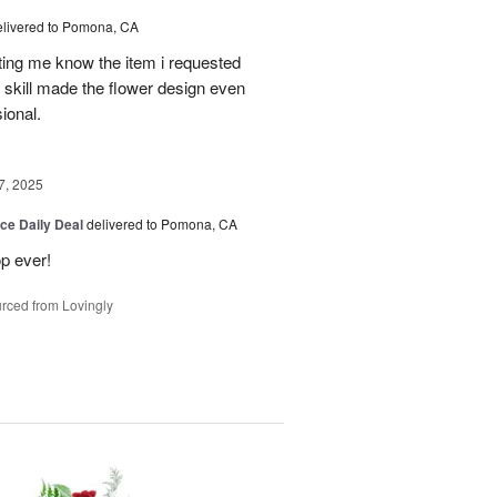
elivered to Pomona, CA
tting me know the item i requested
 skill made the flower design even
sional.
7, 2025
ice Daily Deal
delivered to Pomona, CA
p ever!
rced from Lovingly