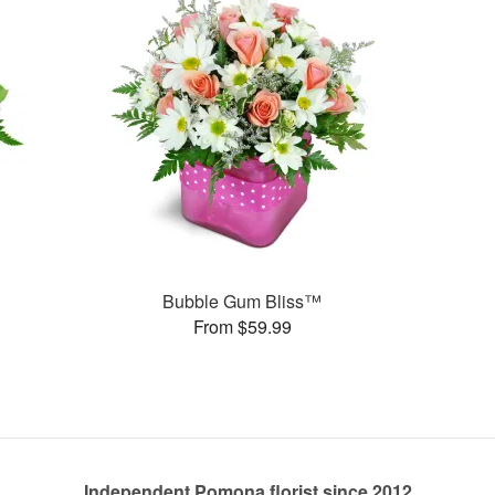
Bubble Gum Bliss™
From $59.99
Independent Pomona florist since 2012