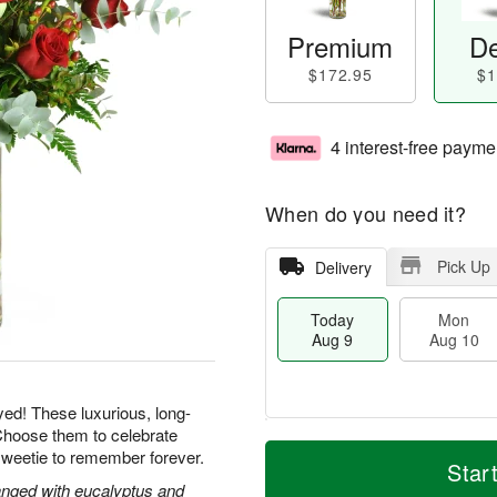
Premium
De
$172.95
$1
4 interest-free payme
When do you need it?
Pick Up
Delivery
Today
Mon
Aug 9
Aug 10
yed! These luxurious, long-
Choose them to celebrate
T
M
M
T
sweetie to remember forever.
o
o
Star
o
u
d
r
nged with eucalyptus and
n
e