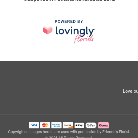
POWERED BY
Love ou
Copyrighted images herein are used with permission by Erleene's Florist.
© 2026 All Rights Reserved.