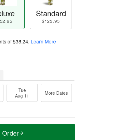
luxe
Standard
52.95
$123.95
nts of
$38.24
.
Learn More
Tue
More Dates
Aug 11
t Order