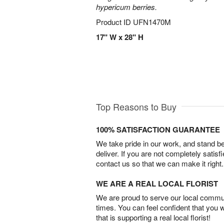
hypericum berries.
Product ID
UFN1470M
17" W x 28" H
Top Reasons to Buy
100% SATISFACTION GUARANTEE
We take pride in our work, and stand 
deliver. If you are not completely satisf
contact us so that we can make it right.
WE ARE A REAL LOCAL FLORIST
We are proud to serve our local commun
times. You can feel confident that you 
that is supporting a real local florist!