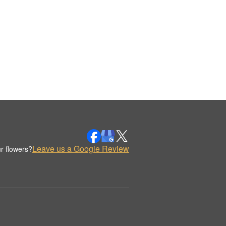
Leave us a Google Review
r flowers?