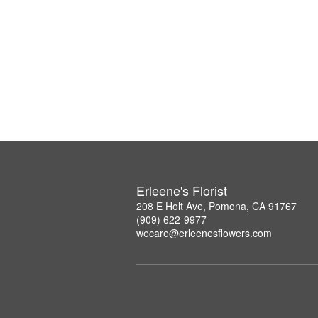
Erleene's Florist
208 E Holt Ave, Pomona, CA 91767
(909) 622-9977
wecare@erleenesflowers.com