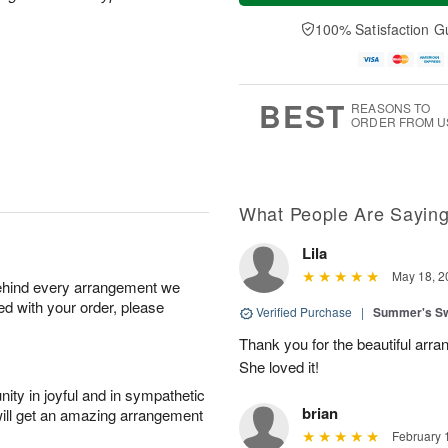
a
e
A
A
y
D
100% Satisfaction G
u
u
A
a
g
g
u
t
1
1
g
e
0
1
9
s
BEST
REASONS TO
ORDER FROM U
What People Are Sayin
Lila
May 18, 2
behind every arrangement we
ied with your order, please
Verified Purchase
|
Summer's S
Thank you for the beautiful arra
She loved it!
ity in joyful and in sympathetic
brian
will get an amazing arrangement
February 