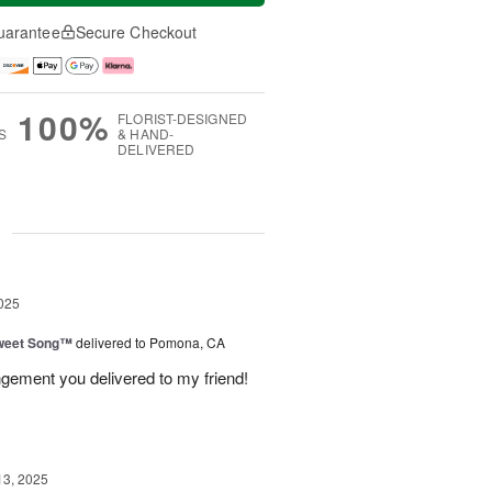
uarantee
Secure Checkout
100%
FLORIST-DESIGNED
S
& HAND-
DELIVERED
g
025
weet Song™
delivered to Pomona, CA
ngement you delivered to my friend!
13, 2025