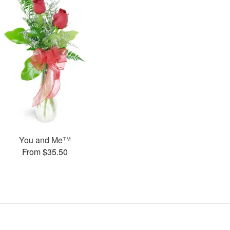
You and Me™
From $35.50