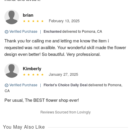
brian
February 13, 2025
Verified Purchase
|
Enchanted
delivered to Pomona, CA
Thank you for calling me and letting me know the item i
requested was not avalible. Your wonderful skill made the flower
design even better! So beautiful. Very professional.
Kimberly
January 27, 2025
Verified Purchase
|
Florist's Choice Daily Deal
delivered to Pomona,
CA
Per usual, The BEST flower shop ever!
Reviews Sourced from Lovingly
You May Also Like