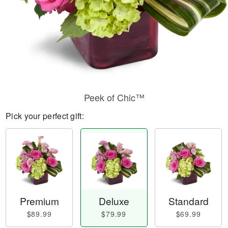
Peek of Chic™
Pick your perfect gift:
Premium
Deluxe
Standard
$89.99
$79.99
$69.99