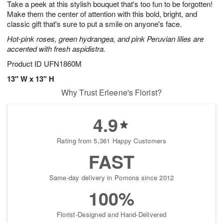
Take a peek at this stylish bouquet that's too fun to be forgotten!
s
6
Make them the center of attention with this bold, bright, and
classic gift that's sure to put a smile on anyone's face.
Hot-pink roses, green hydrangea, and pink Peruvian lilies are
accented with fresh aspidistra.
Product ID
UFN1860M
13" W x 13" H
Why Trust Erleene's Florist?
4.9
Rating from 5,361 Happy Customers
FAST
Same-day delivery in Pomona since 2012
100%
Florist-Designed and Hand-Delivered