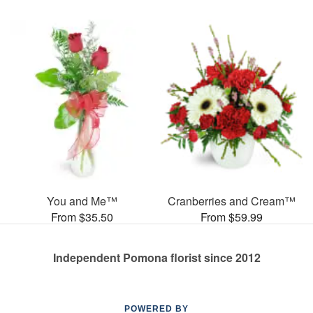
You and Me™
Cranberries and Cream™
From $35.50
From $59.99
Independent Pomona florist since 2012
POWERED BY