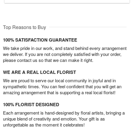
Top Reasons to Buy
100% SATISFACTION GUARANTEE
We take pride in our work, and stand behind every arrangement
we deliver. If you are not completely satisfied with your order,
please contact us so that we can make it right.
WE ARE A REAL LOCAL FLORIST
We are proud to serve our local community in joyful and in
sympathetic times. You can feel confident that you will get an
amazing arrangement that is supporting a real local florist!
100% FLORIST DESIGNED
Each arrangement is hand-designed by floral artists, bringing a
unique blend of creativity and emotion. Your gift is as
unforgettable as the moment it celebrates!