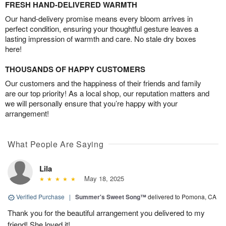
FRESH HAND-DELIVERED WARMTH
Our hand-delivery promise means every bloom arrives in
perfect condition, ensuring your thoughtful gesture leaves a
lasting impression of warmth and care. No stale dry boxes
here!
THOUSANDS OF HAPPY CUSTOMERS
Our customers and the happiness of their friends and family
are our top priority! As a local shop, our reputation matters and
we will personally ensure that you’re happy with your
arrangement!
What People Are Saying
Lila
May 18, 2025
Verified Purchase
|
Summer's Sweet Song™
delivered to Pomona, CA
Thank you for the beautiful arrangement you delivered to my
friend! She loved it!