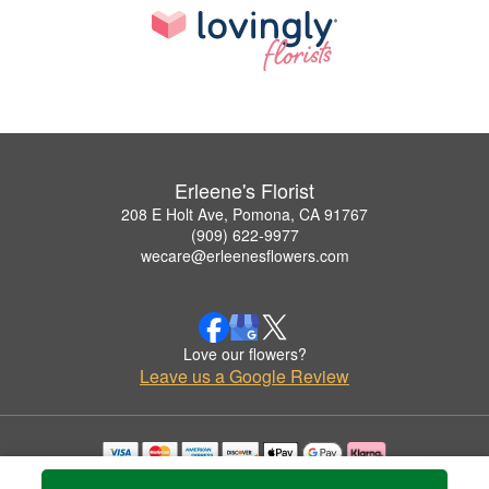
Erleene's Florist
208 E Holt Ave, Pomona, CA 91767
(909) 622-9977
wecare@erleenesflowers.com
Love our flowers?
Leave us a Google Review
Copyrighted images herein are used with permission by Erleene's Florist.