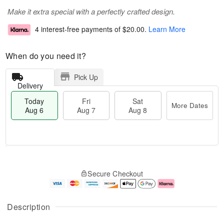
Make it extra special with a perfectly crafted design.
4 interest-free payments of
$20.00
.
Learn More
When do you need it?
Pick Up
Delivery
Today
Fri
Sat
More Dates
Aug 6
Aug 7
Aug 8
M
T
S
o
o
F
Secure Checkout
a
r
d
ri
t
e
a
A
A
D
y
u
u
a
A
g
Description
g
t
u
7
8
e
g