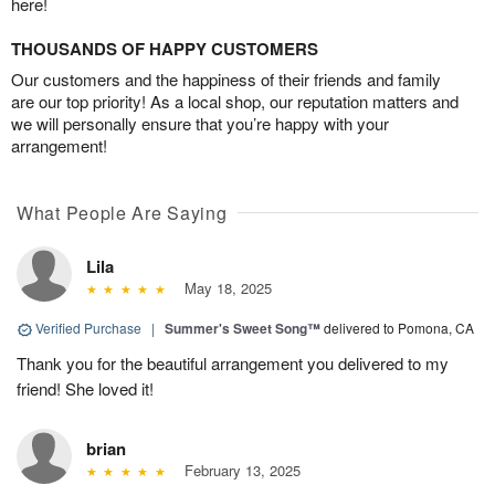
here!
THOUSANDS OF HAPPY CUSTOMERS
Our customers and the happiness of their friends and family
are our top priority! As a local shop, our reputation matters and
we will personally ensure that you’re happy with your
arrangement!
What People Are Saying
Lila
May 18, 2025
Verified Purchase
|
Summer's Sweet Song™
delivered to Pomona, CA
Thank you for the beautiful arrangement you delivered to my
friend! She loved it!
brian
February 13, 2025