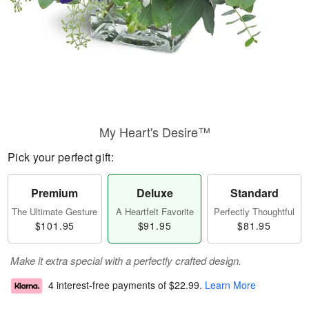
My Heart's Desire™
Pick your perfect gift:
Premium
Deluxe
Standard
The Ultimate Gesture
A Heartfelt Favorite
Perfectly Thoughtful
$101.95
$91.95
$81.95
Make it extra special with a perfectly crafted design.
4 interest-free payments of
$22.99
.
Learn More