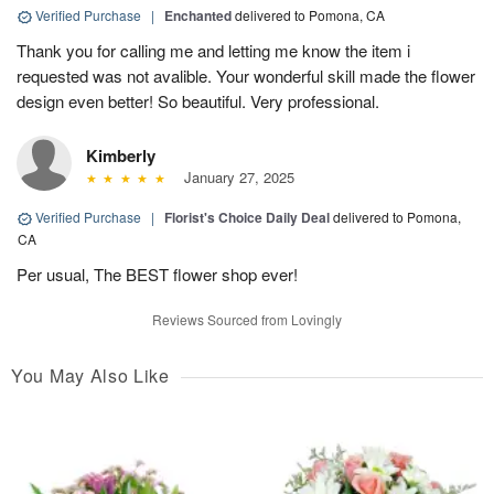
Verified Purchase
|
Enchanted
delivered to Pomona, CA
Thank you for calling me and letting me know the item i
requested was not avalible. Your wonderful skill made the flower
design even better! So beautiful. Very professional.
Kimberly
January 27, 2025
Verified Purchase
|
Florist's Choice Daily Deal
delivered to Pomona,
CA
Per usual, The BEST flower shop ever!
Reviews Sourced from Lovingly
You May Also Like