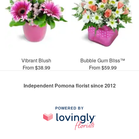
Vibrant Blush
Bubble Gum Bliss™
From $38.99
From $59.99
Independent Pomona florist since 2012
POWERED BY