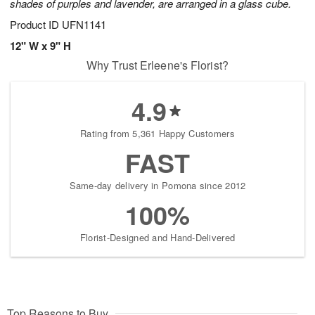
shades of purples and lavender, are arranged in a glass cube.
Product ID
UFN1141
12" W x 9" H
Why Trust Erleene's Florist?
4.9
Rating from 5,361 Happy Customers
FAST
Same-day delivery in Pomona since 2012
100%
Florist-Designed and Hand-Delivered
Top Reasons to Buy