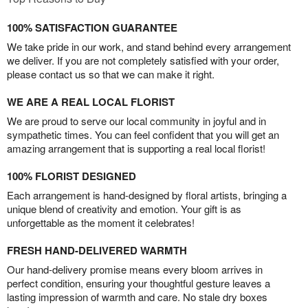
100% SATISFACTION GUARANTEE
We take pride in our work, and stand behind every arrangement
we deliver. If you are not completely satisfied with your order,
please contact us so that we can make it right.
WE ARE A REAL LOCAL FLORIST
We are proud to serve our local community in joyful and in
sympathetic times. You can feel confident that you will get an
amazing arrangement that is supporting a real local florist!
100% FLORIST DESIGNED
Each arrangement is hand-designed by floral artists, bringing a
unique blend of creativity and emotion. Your gift is as
unforgettable as the moment it celebrates!
FRESH HAND-DELIVERED WARMTH
Our hand-delivery promise means every bloom arrives in
perfect condition, ensuring your thoughtful gesture leaves a
lasting impression of warmth and care. No stale dry boxes