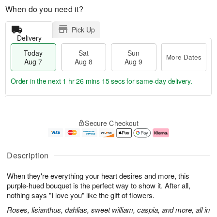
When do you need it?
Pick Up
Delivery
Today
Sat
Sun
More Dates
Aug 7
Aug 8
Aug 9
Order in the next
1 hr 26 mins 14 secs
for same-day delivery.
T
M
o
S
S
o
Secure Checkout
d
a
u
r
a
t
n
e
y
A
A
D
A
u
u
a
Description
u
g
g
t
g
8
9
e
When they're everything your heart desires and more, this
7
s
purple-hued bouquet is the perfect way to show it. After all,
nothing says "I love you" like the gift of flowers.
Roses, lisianthus, dahlias, sweet william, caspia, and more, all in