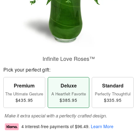
Infinite Love Roses™
Pick your perfect gift:
Premium
Deluxe
Standard
The Ultimate Gesture
A Heartfelt Favorite
Perfectly Thoughtful
$435.95
$385.95
$335.95
Make it extra special with a perfectly crafted design.
4 interest-free payments of
$96.49
.
Learn More