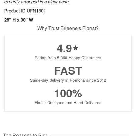
expertly arranged in a clear vase.
Product ID
UFN1801
28" H x 30" W
Why Trust Erleene's Florist?
4.9
Rating from 5,360 Happy Customers
FAST
Same-day delivery in Pomona since 2012
100%
Florist-Designed and Hand-Delivered
Top Reasons to Buy