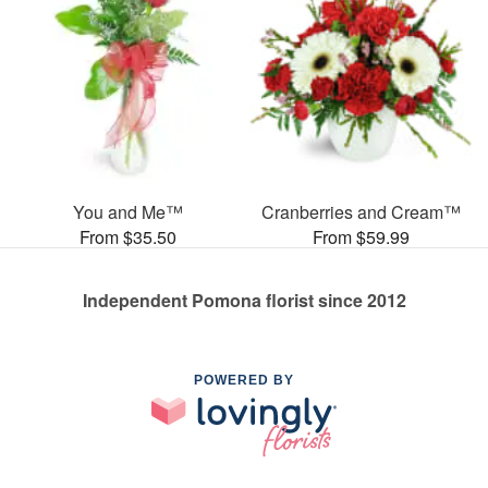
You and Me™
Cranberries and Cream™
From $35.50
From $59.99
Independent Pomona florist since 2012
POWERED BY