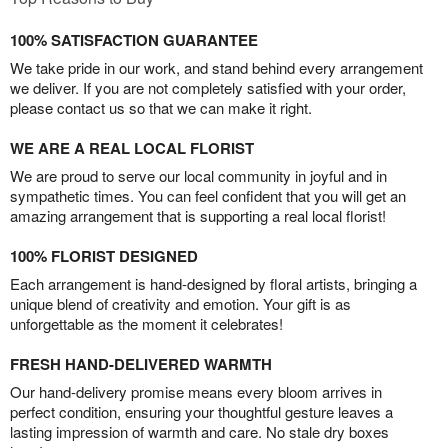
100% SATISFACTION GUARANTEE
We take pride in our work, and stand behind every arrangement
we deliver. If you are not completely satisfied with your order,
please contact us so that we can make it right.
WE ARE A REAL LOCAL FLORIST
We are proud to serve our local community in joyful and in
sympathetic times. You can feel confident that you will get an
amazing arrangement that is supporting a real local florist!
100% FLORIST DESIGNED
Each arrangement is hand-designed by floral artists, bringing a
unique blend of creativity and emotion. Your gift is as
unforgettable as the moment it celebrates!
FRESH HAND-DELIVERED WARMTH
Our hand-delivery promise means every bloom arrives in
perfect condition, ensuring your thoughtful gesture leaves a
lasting impression of warmth and care. No stale dry boxes