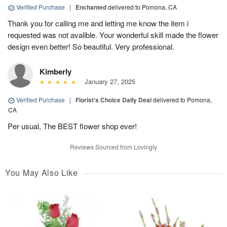
Verified Purchase
|
Enchanted
delivered to Pomona, CA
Thank you for calling me and letting me know the item i
requested was not avalible. Your wonderful skill made the flower
design even better! So beautiful. Very professional.
Kimberly
January 27, 2025
Verified Purchase
|
Florist's Choice Daily Deal
delivered to Pomona,
CA
Per usual, The BEST flower shop ever!
Reviews Sourced from Lovingly
You May Also Like