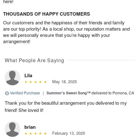
here!
THOUSANDS OF HAPPY CUSTOMERS
Our customers and the happiness of their friends and family
are our top priority! As a local shop, our reputation matters and
we will personally ensure that you’re happy with your
arrangement!
What People Are Saying
Lila
May 18, 2025
Verified Purchase
|
Summer's Sweet Song™
delivered to Pomona, CA
Thank you for the beautiful arrangement you delivered to my
friend! She loved it!
brian
February 13, 2025