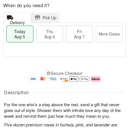
When do you need it?
Pick Up
Delivery
Today
Thu
Fri
More Dates
Aug 5
Aug 6
Aug 7
M
T
T
o
o
F
Secure Checkout
h
r
d
ri
u
e
a
A
A
D
y
u
u
a
A
g
Description
g
t
u
7
6
e
g
For the one who's a step above the rest, send a gift that never
s
5
goes out of style. Shower them with infinite love any day of the
week and remind them just how much they mean to you.
Five dozen premium roses in fuchsia, pink, and lavender are