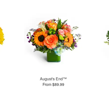
August's End™
From $89.99