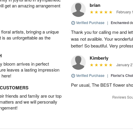
brian
will get an amazing arrangement
February 
Verified Purchase
|
Enchanted
d
oral artists, bringing a unique
Thank you for calling me and le
t is as unforgettable as the
was not avalible. Your wonderful
better! So beautiful. Very profes
H
Kimberly
 bloom arrives in perfect
January 2
ture leaves a lasting impression
 here!
Verified Purchase
|
Florist's Cho
Per usual, The BEST flower sho
D CUSTOMERS
r friends and family are our top
Reviews Sou
 matters and we will personally
angement!