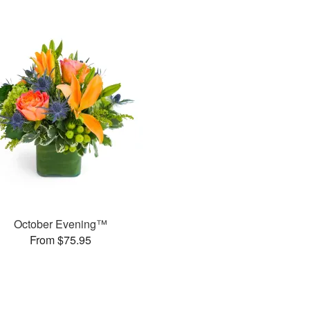
October Evening™
From $75.95