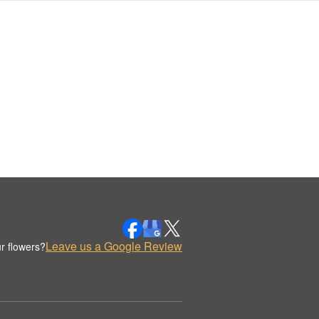
Leave us a Google Review
r flowers?