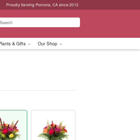
Proudly Serving Pomona, CA since 2012
Plants & Gifts
Our Shop