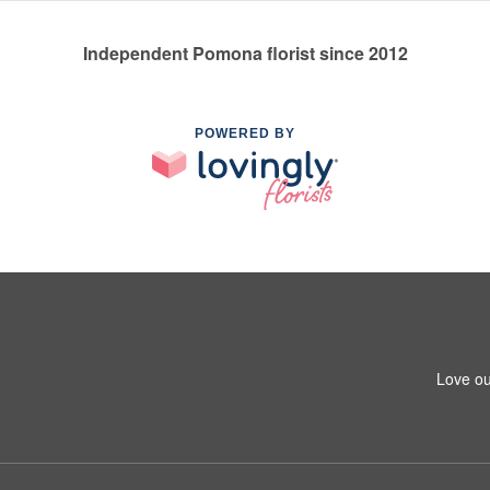
Independent Pomona florist since 2012
POWERED BY
Love ou