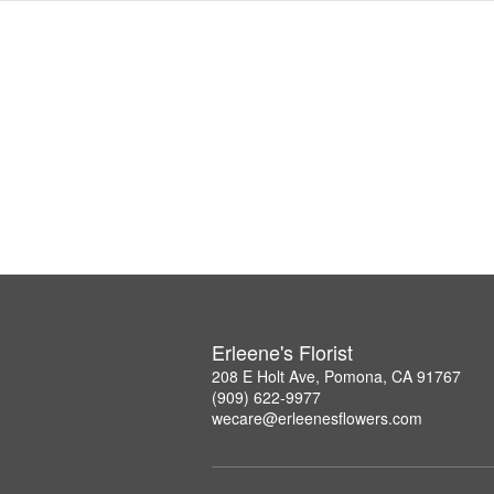
Erleene's Florist
208 E Holt Ave, Pomona, CA 91767
(909) 622-9977
wecare@erleenesflowers.com