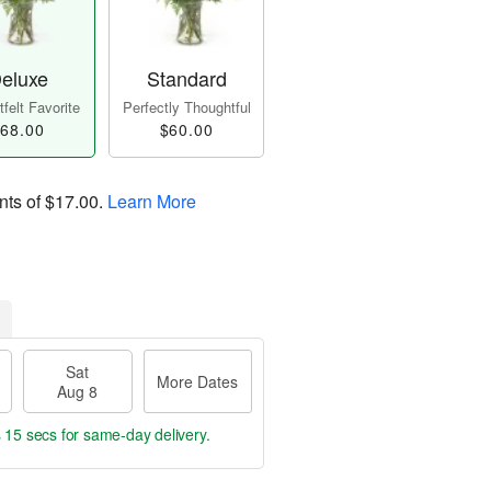
eluxe
Standard
felt Favorite
Perfectly Thoughtful
68.00
$60.00
nts of
$17.00
.
Learn More
Sat
More Dates
Aug 8
s 14 secs
for same-day delivery.