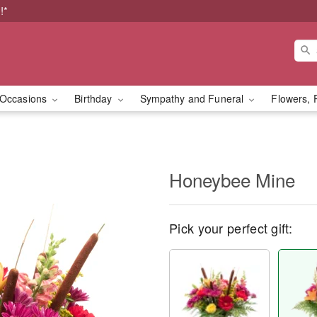
!*
Occasions
Birthday
Sympathy and Funeral
Flowers, 
Honeybee Mine
Pick your perfect gift: