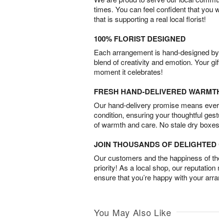
times. You can feel confident that you 
that is supporting a real local florist!
100% FLORIST DESIGNED
Each arrangement is hand-designed by fl
blend of creativity and emotion. Your gif
moment it celebrates!
FRESH HAND-DELIVERED WARMT
Our hand-delivery promise means every
condition, ensuring your thoughtful ges
of warmth and care. No stale dry boxes
JOIN THOUSANDS OF DELIGHTE
Our customers and the happiness of thei
priority! As a local shop, our reputation
ensure that you’re happy with your arr
You May Also Like