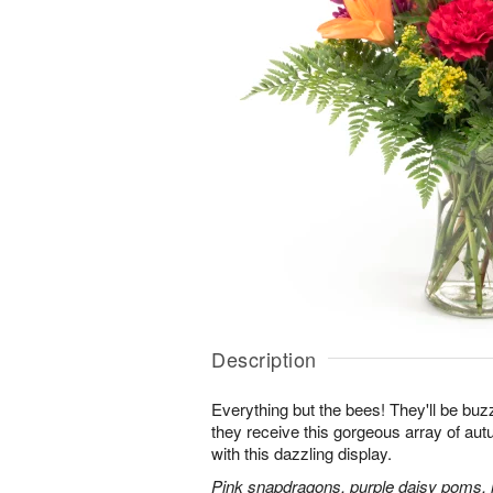
Description
Everything but the bees! They'll be bu
they receive this gorgeous array of au
with this dazzling display.
Pink snapdragons, purple daisy poms, 