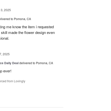
13, 2025
elivered to Pomona, CA
tting me know the item i requested
 skill made the flower design even
sional.
7, 2025
ice Daily Deal
delivered to Pomona, CA
p ever!
rced from Lovingly