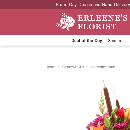
Same-Day Design and Hand-Delivery
Deal of the Day
Summer
Home
Flowers & Gifts
Honeybee Mine