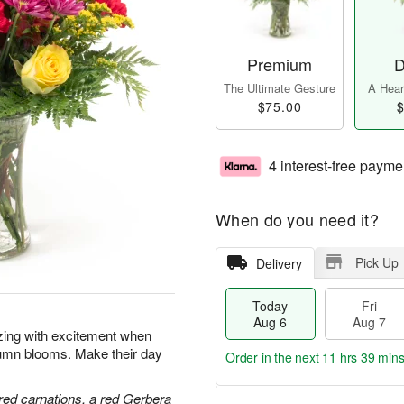
Premium
D
The Ultimate Gesture
A Heart
$75.00
$
4 interest-free payme
When do you need it?
Pick Up
Delivery
Today
Fri
Aug 6
Aug 7
zzing with excitement when
tumn blooms. Make their day
Order in the next
11 hrs 39 min
red carnations, a red Gerbera