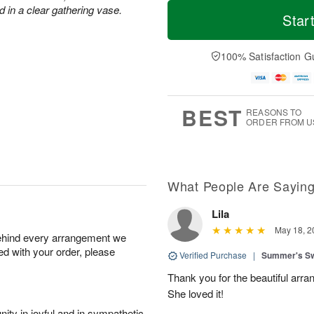
T
M
d in a clear gathering vase.
o
S
o
Star
F
d
a
r
ri
a
t
e
A
y
A
D
100% Satisfaction G
u
A
u
a
g
u
g
t
7
g
8
e
6
s
BEST
REASONS TO
ORDER FROM U
What People Are Sayin
Lila
May 18, 2
behind every arrangement we
ied with your order, please
Verified Purchase
|
Summer's S
Thank you for the beautiful arra
She loved it!
ity in joyful and in sympathetic