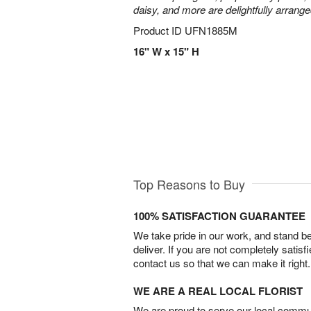
daisy, and more are delightfully arrange
Product ID
UFN1885M
16" W x 15" H
Top Reasons to Buy
100% SATISFACTION GUARANTEE
We take pride in our work, and stand 
deliver. If you are not completely satisf
contact us so that we can make it right.
WE ARE A REAL LOCAL FLORIST
We are proud to serve our local commun