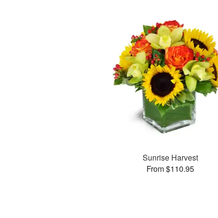
Sunrise Harvest
From $110.95