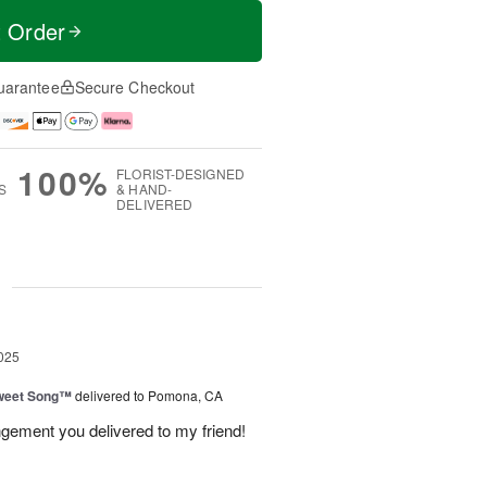
t Order
uarantee
Secure Checkout
100%
FLORIST-DESIGNED
S
& HAND-
DELIVERED
g
025
weet Song™
delivered to Pomona, CA
ngement you delivered to my friend!