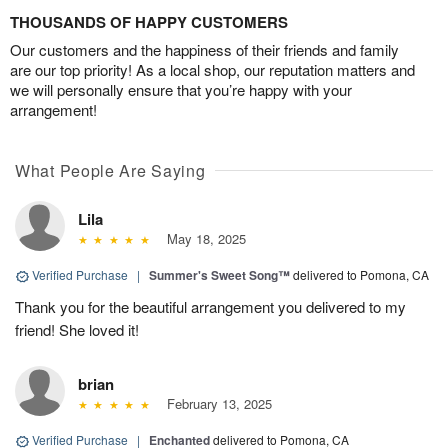
THOUSANDS OF HAPPY CUSTOMERS
Our customers and the happiness of their friends and family
are our top priority! As a local shop, our reputation matters and
we will personally ensure that you’re happy with your
arrangement!
What People Are Saying
Lila
May 18, 2025
Verified Purchase
|
Summer's Sweet Song™
delivered to Pomona, CA
Thank you for the beautiful arrangement you delivered to my
friend! She loved it!
brian
February 13, 2025
Verified Purchase
|
Enchanted
delivered to Pomona, CA