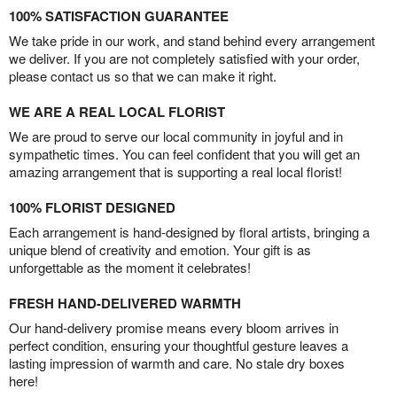
100% SATISFACTION GUARANTEE
We take pride in our work, and stand behind every arrangement
we deliver. If you are not completely satisfied with your order,
please contact us so that we can make it right.
WE ARE A REAL LOCAL FLORIST
We are proud to serve our local community in joyful and in
sympathetic times. You can feel confident that you will get an
amazing arrangement that is supporting a real local florist!
100% FLORIST DESIGNED
Each arrangement is hand-designed by floral artists, bringing a
unique blend of creativity and emotion. Your gift is as
unforgettable as the moment it celebrates!
FRESH HAND-DELIVERED WARMTH
Our hand-delivery promise means every bloom arrives in
perfect condition, ensuring your thoughtful gesture leaves a
lasting impression of warmth and care. No stale dry boxes
here!