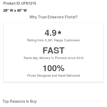
Product ID
UFN1215
28" W x 40" W
Why Trust Erleene's Florist?
4.9
Rating from 5,361 Happy Customers
FAST
Same-day delivery in Pomona since 2012
100%
Florist-Designed and Hand-Delivered
Top Reasons to Buy