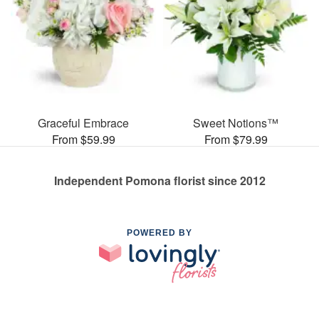
Graceful Embrace
Sweet Notions™
From $59.99
From $79.99
Independent Pomona florist since 2012
POWERED BY