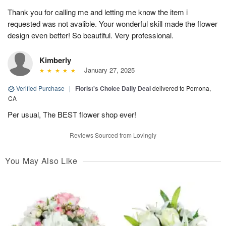
Thank you for calling me and letting me know the item i
requested was not avalible. Your wonderful skill made the flower
design even better! So beautiful. Very professional.
Kimberly
January 27, 2025
Verified Purchase
|
Florist's Choice Daily Deal
delivered to Pomona,
CA
Per usual, The BEST flower shop ever!
Reviews Sourced from Lovingly
You May Also Like