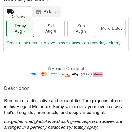
Pick Up
Delivery
Today
Sat
Sun
More Dates
Aug 7
Aug 8
Aug 9
Order in the next
11 hrs 25 mins 21 secs
for same-day delivery.
T
M
o
S
S
o
Secure Checkout
d
a
u
r
a
t
n
e
y
A
A
D
A
u
u
a
Description
u
g
g
t
g
8
9
e
Remember a distinctive and elegant life. The gorgeous blooms
7
s
in this Elegant Memories Spray will convey your love in a way
that's thoughtful, memorable, and deeply meaningful.
Long-stemmed gladiolus and dark green aspidistra leaves are
arranged in a perfectly balanced sympathy spray.