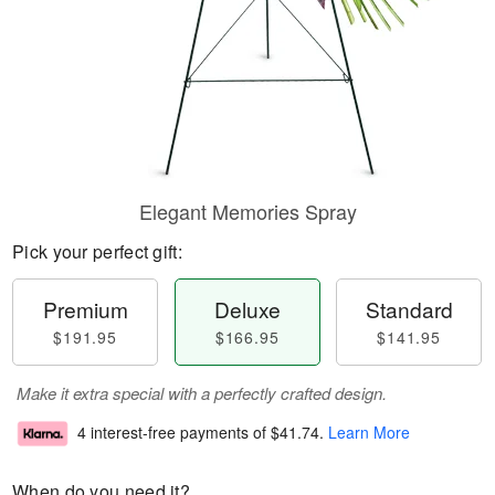
Elegant Memories Spray
Pick your perfect gift:
Premium
Deluxe
Standard
$191.95
$166.95
$141.95
Make it extra special with a perfectly crafted design.
4 interest-free payments of
$41.74
.
Learn More
When do you need it?