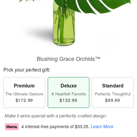
Blushing Grace Orchids™
Pick your perfect gift:
Premium
Deluxe
Standard
The Ultimate Gesture
A Heartfelt Favorite
Perfectly Thoughtful
$172.99
$132.99
$89.99
Make it extra special with a perfectly crafted design.
4 interest-free payments of
$33.25
.
Learn More