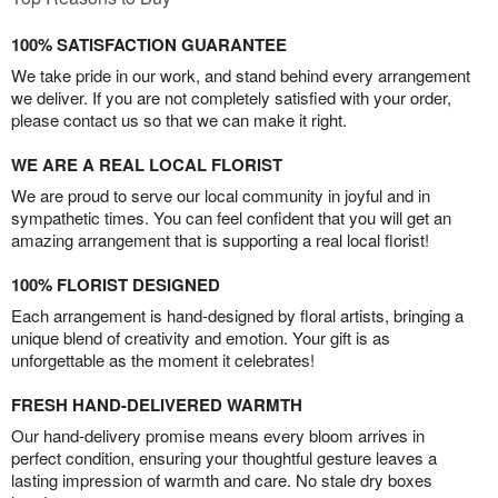
100% SATISFACTION GUARANTEE
We take pride in our work, and stand behind every arrangement
we deliver. If you are not completely satisfied with your order,
please contact us so that we can make it right.
WE ARE A REAL LOCAL FLORIST
We are proud to serve our local community in joyful and in
sympathetic times. You can feel confident that you will get an
amazing arrangement that is supporting a real local florist!
100% FLORIST DESIGNED
Each arrangement is hand-designed by floral artists, bringing a
unique blend of creativity and emotion. Your gift is as
unforgettable as the moment it celebrates!
FRESH HAND-DELIVERED WARMTH
Our hand-delivery promise means every bloom arrives in
perfect condition, ensuring your thoughtful gesture leaves a
lasting impression of warmth and care. No stale dry boxes