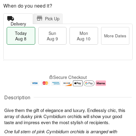
When do you need it?
Pick Up
Delivery
Today
Sun
Mon
More Dates
Aug 8
Aug 9
Aug 10
T
M
M
o
S
o
o
Secure Checkout
d
u
r
n
a
n
e
A
y
A
D
u
A
u
a
g
Description
u
g
t
1
g
9
e
0
Give them the gift of elegance and luxury. Endlessly chic, this
8
s
array of dusky pink Cymbidium orchids will show your good
taste and impress even the most stylish of recipients.
One full stem of pink Cymbidium orchids is arranged with