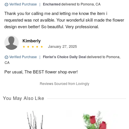
Verified Purchase
|
Enchanted
delivered to Pomona, CA
Thank you for calling me and letting me know the item i
requested was not avalible. Your wonderful skill made the flower
design even better! So beautiful. Very professional.
Kimberly
January 27, 2025
Verified Purchase
|
Florist's Choice Daily Deal
delivered to Pomona,
CA
Per usual, The BEST flower shop ever!
Reviews Sourced from Lovingly
You May Also Like