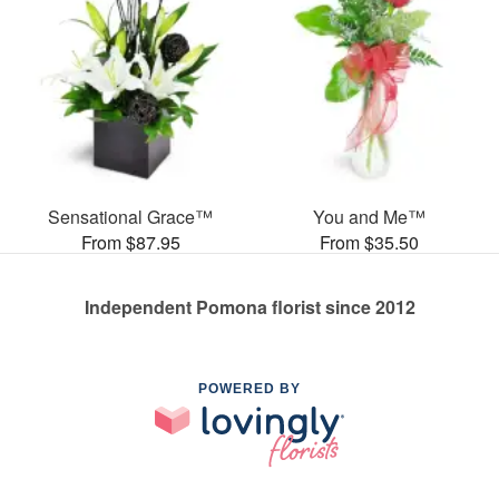
Sensational Grace™
You and Me™
From $87.95
From $35.50
Independent Pomona florist since 2012
POWERED BY