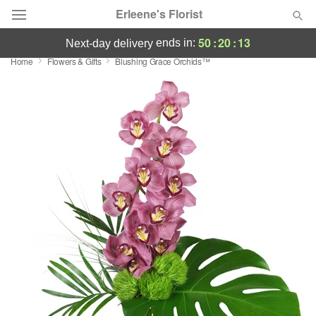
Erleene's Florist
50
:
20
:
12
ends in:
next-day delivery
Home
Flowers & Gifts
Blushing Grace Orchids™
Deal of the Day
Summer
Featured
Occasions
Birthday
Sympathy and Funeral
Flowers, Plants & Gifts
Our Shop