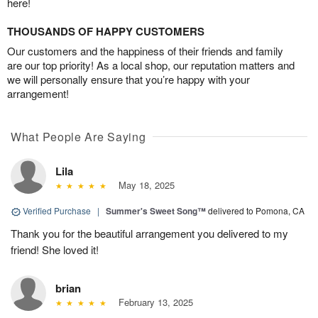
here!
THOUSANDS OF HAPPY CUSTOMERS
Our customers and the happiness of their friends and family
are our top priority! As a local shop, our reputation matters and
we will personally ensure that you’re happy with your
arrangement!
What People Are Saying
Lila
May 18, 2025
Verified Purchase
|
Summer's Sweet Song™
delivered to Pomona, CA
Thank you for the beautiful arrangement you delivered to my
friend! She loved it!
brian
February 13, 2025