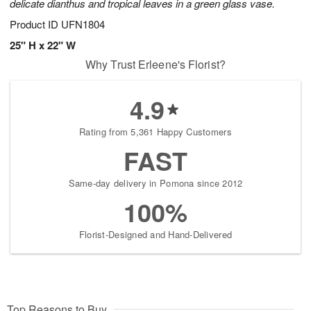
delicate dianthus and tropical leaves in a green glass vase.
Product ID
UFN1804
25" H x 22" W
Why Trust Erleene's Florist?
4.9
Rating from 5,361 Happy Customers
FAST
Same-day delivery in Pomona since 2012
100%
Florist-Designed and Hand-Delivered
Top Reasons to Buy