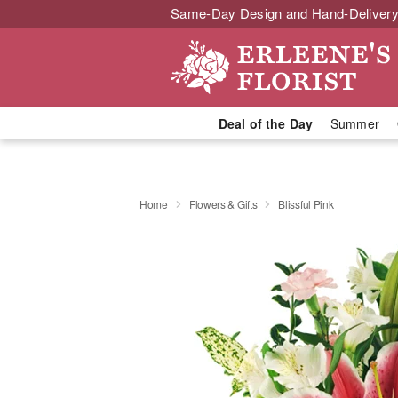
Same-Day Design and Hand-Delivery
Deal of the Day
Summer
Home
Flowers & Gifts
Blissful Pink