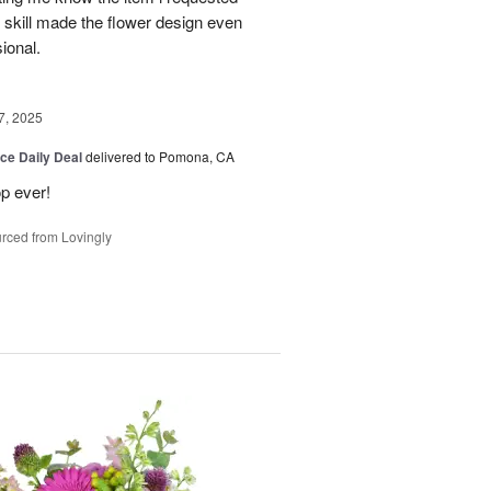
 skill made the flower design even
sional.
7, 2025
ice Daily Deal
delivered to Pomona, CA
p ever!
rced from Lovingly