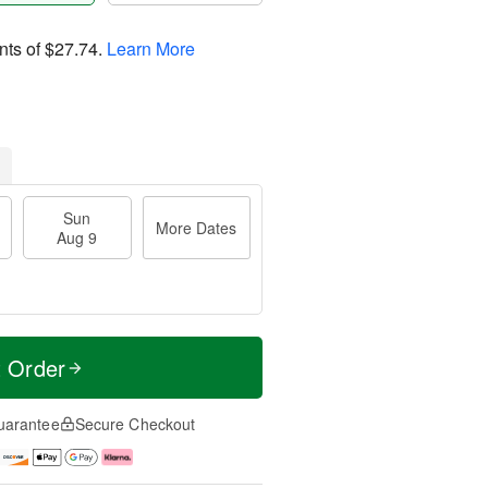
nts of
$27.74
.
Learn More
Sun
More Dates
Aug 9
t Order
uarantee
Secure Checkout