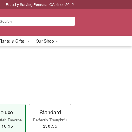
Proudly Serving Pomona, CA since 2012
Plants & Gifts
Our Shop
eluxe
Standard
felt Favorite
Perfectly Thoughtful
110.95
$98.95