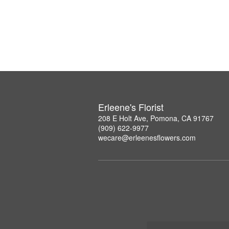
Erleene's Florist
208 E Holt Ave, Pomona, CA 91767
(909) 622-9977
wecare@erleenesflowers.com