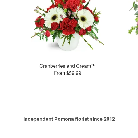
Cranberries and Cream™
From $59.99
Independent Pomona florist since 2012