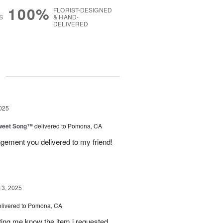
100%
FLORIST-DESIGNED
S
& HAND-
DELIVERED
g
025
weet Song™
delivered to Pomona, CA
ngement you delivered to my friend!
13, 2025
elivered to Pomona, CA
tting me know the item i requested