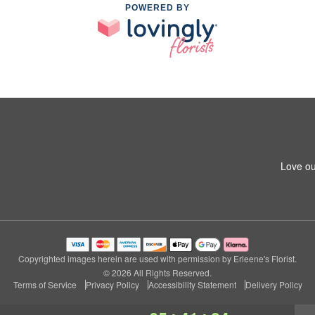
POWERED BY
Love ou
Copyrighted images herein are used with permission by Erleene's Florist.
© 2026 All Rights Reserved.
Terms of Service
Privacy Policy
Accessibility Statement
Delivery Policy