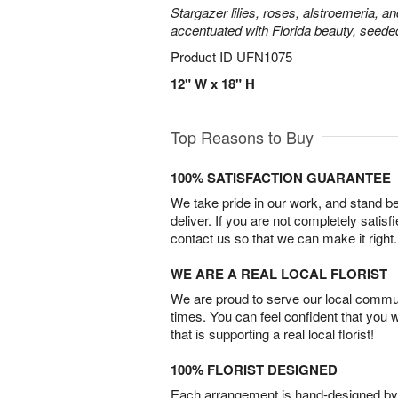
Stargazer lilies, roses, alstroemeria, a
accentuated with Florida beauty, seede
Product ID
UFN1075
12" W x 18" H
Top Reasons to Buy
100% SATISFACTION GUARANTEE
We take pride in our work, and stand 
deliver. If you are not completely satisf
contact us so that we can make it right.
WE ARE A REAL LOCAL FLORIST
We are proud to serve our local commun
times. You can feel confident that you 
that is supporting a real local florist!
100% FLORIST DESIGNED
Each arrangement is hand-designed by fl