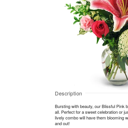
Description
Bursting with beauty, our Blissful Pink bo
all. Perfect for a sweet celebration or jus
lively combo will have them blooming wi
and out!