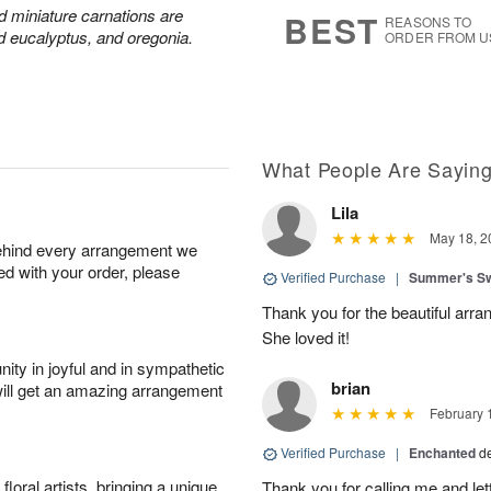
s
7
nd miniature carnations are
BEST
REASONS TO
d eucalyptus, and oregonia.
ORDER FROM U
What People Are Sayin
Lila
May 18, 2
behind every arrangement we
ied with your order, please
Verified Purchase
|
Summer's S
Thank you for the beautiful arra
She loved it!
ity in joyful and in sympathetic
brian
will get an amazing arrangement
February 
Verified Purchase
|
Enchanted
d
oral artists, bringing a unique
Thank you for calling me and le