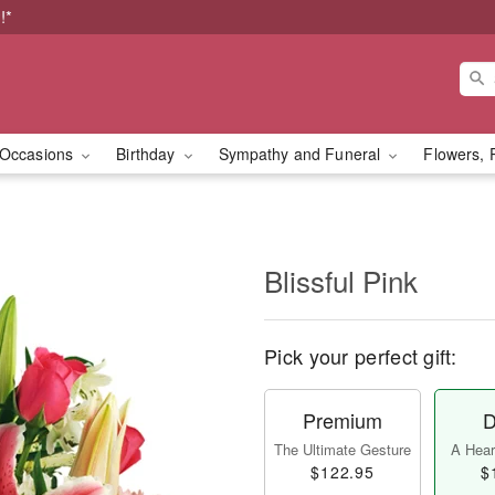
!*
Occasions
Birthday
Sympathy and Funeral
Flowers, 
Blissful Pink
Pick your perfect gift:
Premium
D
The Ultimate Gesture
A Heart
$122.95
$