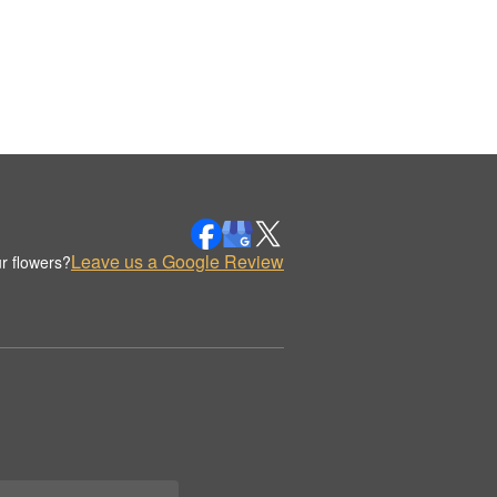
Leave us a Google Review
r flowers?