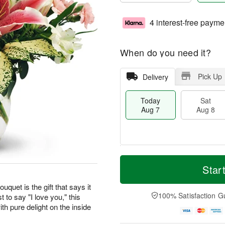
4 interest-free payme
When do you need it?
Pick Up
Delivery
Today
Sat
Aug 7
Aug 8
M
T
S
S
o
o
Star
a
u
r
d
t
n
e
a
uquet is the gift that says it
A
A
D
y
100% Satisfaction G
t to say "I love you," this
u
u
a
A
th pure delight on the inside
g
g
t
u
8
9
e
g