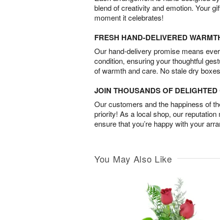
blend of creativity and emotion. Your gif
moment it celebrates!
FRESH HAND-DELIVERED WARMT
Our hand-delivery promise means every
condition, ensuring your thoughtful ges
of warmth and care. No stale dry boxes
JOIN THOUSANDS OF DELIGHTE
Our customers and the happiness of thei
priority! As a local shop, our reputation
ensure that you’re happy with your arr
You May Also Like