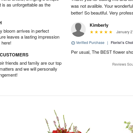
t is as unforgettable as the
was not avalible. Your wonderful
better! So beautiful. Very profes
H
Kimberly
 bloom arrives in perfect
January 2
ture leaves a lasting impression
 here!
Verified Purchase
|
Florist's Cho
Per usual, The BEST flower sho
D CUSTOMERS
r friends and family are our top
Reviews Sou
 matters and we will personally
angement!