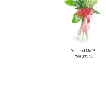
You and Me™
From $35.50