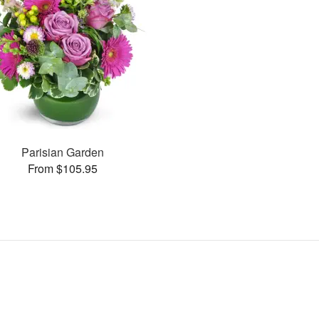
Parisian Garden
From $105.95