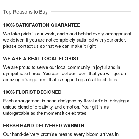
Top Reasons to Buy
100% SATISFACTION GUARANTEE
We take pride in our work, and stand behind every arrangement
we deliver. If you are not completely satisfied with your order,
please contact us so that we can make it right.
WE ARE A REAL LOCAL FLORIST
We are proud to serve our local community in joyful and in
sympathetic times. You can feel confident that you will get an
amazing arrangement that is supporting a real local florist!
100% FLORIST DESIGNED
Each arrangement is hand-designed by floral artists, bringing a
unique blend of creativity and emotion. Your gift is as
unforgettable as the moment it celebrates!
FRESH HAND-DELIVERED WARMTH
Our hand-delivery promise means every bloom arrives in