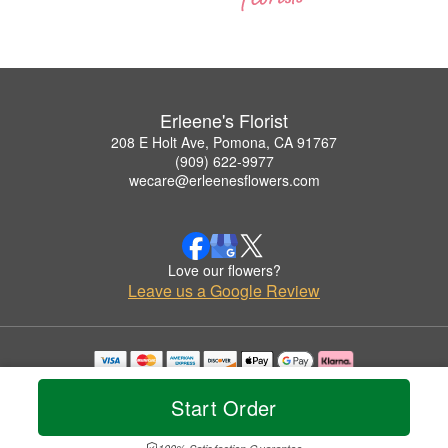
Erleene's Florist
208 E Holt Ave, Pomona, CA 91767
(909) 622-9977
wecare@erleenesflowers.com
Love our flowers?
Leave us a Google Review
Copyrighted images herein are used with permission by Erleene's Florist.
© 2026 All Rights Reserved.
Start Order
Terms of Service
Privacy Policy
Accessibility Statement
Delivery Policy