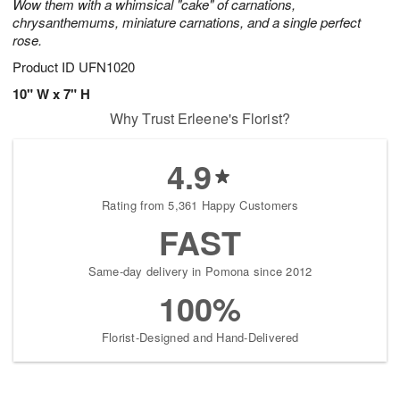
Wow them with a whimsical "cake" of carnations,
chrysanthemums, miniature carnations, and a single perfect
rose.
Product ID
UFN1020
10" W x 7" H
Why Trust Erleene's Florist?
4.9
Rating from 5,361 Happy Customers
FAST
Same-day delivery in Pomona since 2012
100%
Florist-Designed and Hand-Delivered