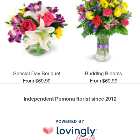
Special Day Bouquet
Budding Blooms
From $69.99
From $69.99
Independent Pomona florist since 2012
POWERED BY