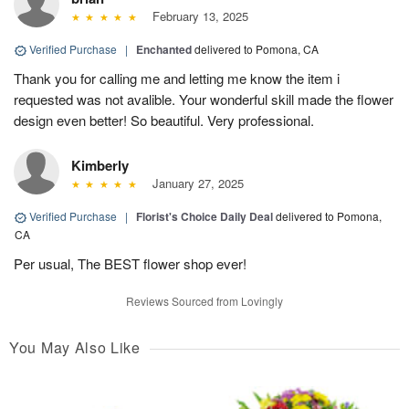
February 13, 2025
Verified Purchase
|
Enchanted
delivered to Pomona, CA
Thank you for calling me and letting me know the item i
requested was not avalible. Your wonderful skill made the flower
design even better! So beautiful. Very professional.
Kimberly
January 27, 2025
Verified Purchase
|
Florist's Choice Daily Deal
delivered to Pomona,
CA
Per usual, The BEST flower shop ever!
Reviews Sourced from Lovingly
You May Also Like