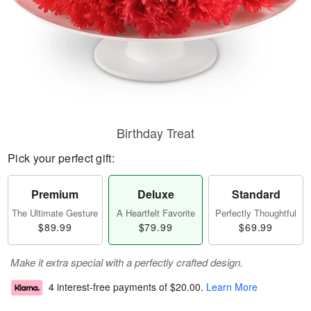
Birthday Treat
Pick your perfect gift:
Premium
Deluxe
Standard
The Ultimate Gesture
A Heartfelt Favorite
Perfectly Thoughtful
$89.99
$79.99
$69.99
Make it extra special with a perfectly crafted design.
4 interest-free payments of
$20.00
.
Learn More