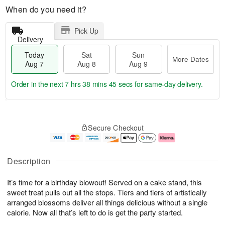
When do you need it?
Pick Up
Delivery
Today
Sat
Sun
More Dates
Aug 7
Aug 8
Aug 9
Order in the next
7 hrs 38 mins 44 secs
for same-day delivery.
T
M
o
S
S
o
Secure Checkout
d
a
u
r
a
t
n
e
y
A
A
D
A
u
u
a
Description
u
g
g
t
g
8
9
e
It’s time for a birthday blowout! Served on a cake stand, this
7
s
sweet treat pulls out all the stops. Tiers and tiers of artistically
arranged blossoms deliver all things delicious without a single
calorie. Now all that’s left to do is get the party started.