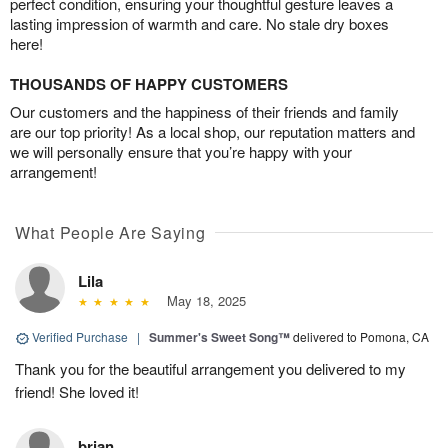
perfect condition, ensuring your thoughtful gesture leaves a
lasting impression of warmth and care. No stale dry boxes
here!
THOUSANDS OF HAPPY CUSTOMERS
Our customers and the happiness of their friends and family
are our top priority! As a local shop, our reputation matters and
we will personally ensure that you’re happy with your
arrangement!
What People Are Saying
Lila
May 18, 2025
Verified Purchase
|
Summer's Sweet Song™
delivered to Pomona, CA
Thank you for the beautiful arrangement you delivered to my
friend! She loved it!
brian