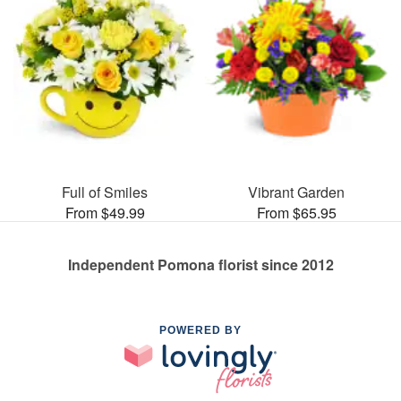
Full of Smiles
Vibrant Garden
From $49.99
From $65.95
Independent Pomona florist since 2012
POWERED BY