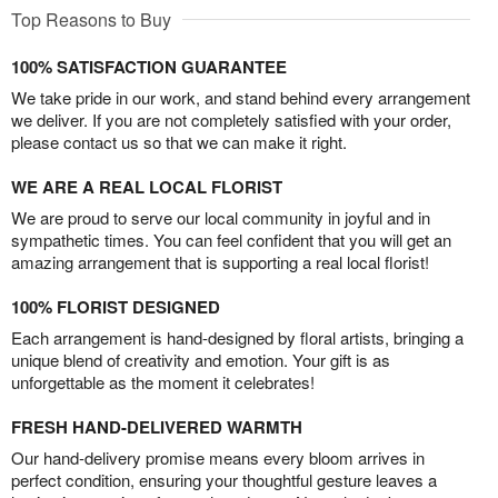
Top Reasons to Buy
100% SATISFACTION GUARANTEE
We take pride in our work, and stand behind every arrangement
we deliver. If you are not completely satisfied with your order,
please contact us so that we can make it right.
WE ARE A REAL LOCAL FLORIST
We are proud to serve our local community in joyful and in
sympathetic times. You can feel confident that you will get an
amazing arrangement that is supporting a real local florist!
100% FLORIST DESIGNED
Each arrangement is hand-designed by floral artists, bringing a
unique blend of creativity and emotion. Your gift is as
unforgettable as the moment it celebrates!
FRESH HAND-DELIVERED WARMTH
Our hand-delivery promise means every bloom arrives in
perfect condition, ensuring your thoughtful gesture leaves a