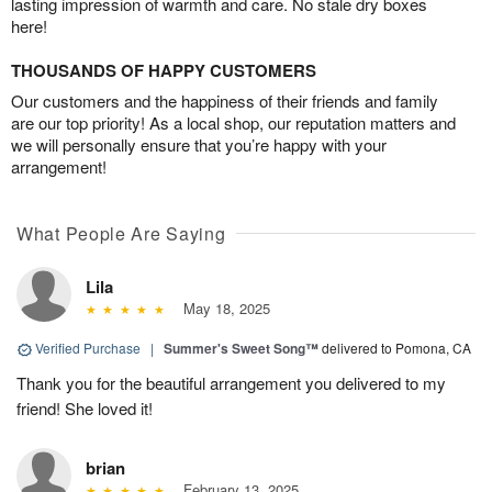
lasting impression of warmth and care. No stale dry boxes
here!
THOUSANDS OF HAPPY CUSTOMERS
Our customers and the happiness of their friends and family
are our top priority! As a local shop, our reputation matters and
we will personally ensure that you’re happy with your
arrangement!
What People Are Saying
Lila
May 18, 2025
Verified Purchase
|
Summer's Sweet Song™
delivered to Pomona, CA
Thank you for the beautiful arrangement you delivered to my
friend! She loved it!
brian
February 13, 2025