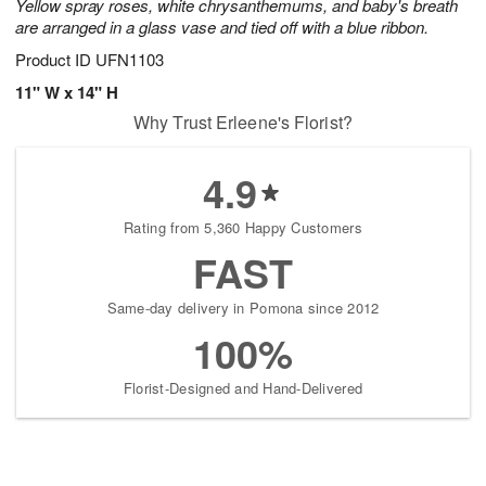
Yellow spray roses, white chrysanthemums, and baby's breath
are arranged in a glass vase and tied off with a blue ribbon.
Product ID
UFN1103
11" W x 14" H
Why Trust Erleene's Florist?
4.9
Rating from 5,360 Happy Customers
FAST
Same-day delivery in Pomona since 2012
100%
Florist-Designed and Hand-Delivered