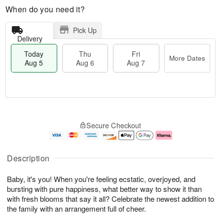
When do you need it?
Pick Up
Delivery
Today
Thu
Fri
More Dates
Aug 5
Aug 6
Aug 7
M
T
T
o
o
F
Secure Checkout
h
r
d
ri
u
e
a
A
A
D
y
u
u
a
A
g
Description
g
t
u
7
6
e
g
Baby, it's you! When you're feeling ecstatic, overjoyed, and
s
5
bursting with pure happiness, what better way to show it than
with fresh blooms that say it all? Celebrate the newest addition to
the family with an arrangement full of cheer.