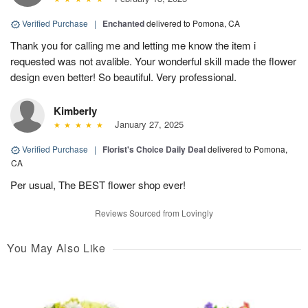
Verified Purchase
|
Enchanted
delivered to Pomona, CA
Thank you for calling me and letting me know the item i
requested was not avalible. Your wonderful skill made the flower
design even better! So beautiful. Very professional.
Kimberly
January 27, 2025
Verified Purchase
|
Florist's Choice Daily Deal
delivered to Pomona,
CA
Per usual, The BEST flower shop ever!
Reviews Sourced from Lovingly
You May Also Like