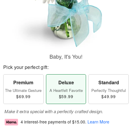
Baby, It's You!
Pick your perfect gift:
Premium
Deluxe
Standard
The Ultimate Gesture
A Heartfelt Favorite
Perfectly Thoughtful
$69.99
$59.99
$49.99
Make it extra special with a perfectly crafted design.
4 interest-free payments of
$15.00
.
Learn More