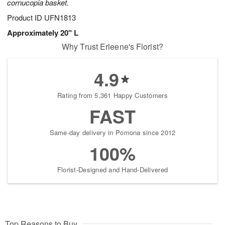
cornucopia basket.
Product ID
UFN1813
Approximately 20" L
Why Trust Erleene's Florist?
4.9
Rating from 5,361 Happy Customers
FAST
Same-day delivery in Pomona since 2012
100%
Florist-Designed and Hand-Delivered
Top Reasons to Buy