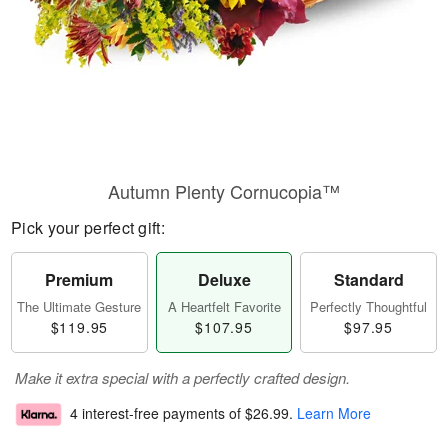
Autumn Plenty Cornucopia™
Pick your perfect gift:
Premium
Deluxe
Standard
The Ultimate Gesture
A Heartfelt Favorite
Perfectly Thoughtful
$119.95
$107.95
$97.95
Make it extra special with a perfectly crafted design.
4 interest-free payments of
$26.99
.
Learn More