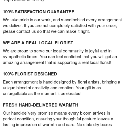
100% SATISFACTION GUARANTEE
We take pride in our work, and stand behind every arrangement
we deliver. If you are not completely satisfied with your order,
please contact us so that we can make it right.
WE ARE A REAL LOCAL FLORIST
We are proud to serve our local community in joyful and in
sympathetic times. You can feel confident that you will get an
amazing arrangement that is supporting a real local florist!
100% FLORIST DESIGNED
Each arrangement is hand-designed by floral artists, bringing a
unique blend of creativity and emotion. Your gift is as
unforgettable as the moment it celebrates!
FRESH HAND-DELIVERED WARMTH
Our hand-delivery promise means every bloom arrives in
perfect condition, ensuring your thoughtful gesture leaves a
lasting impression of warmth and care. No stale dry boxes