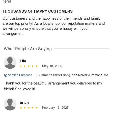
here!
THOUSANDS OF HAPPY CUSTOMERS
Our customers and the happiness of their friends and family
are our top priority! As a local shop, our reputation matters and
we will personally ensure that you’re happy with your
arrangement!
What People Are Saying
Lila
May 18, 2025
Verified Purchase
|
Summer's Sweet Song™
delivered to Pomona, CA
Thank you for the beautiful arrangement you delivered to my
friend! She loved it!
brian
February 13, 2025