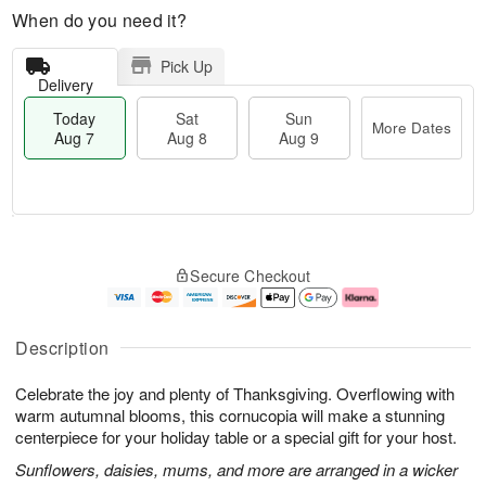
When do you need it?
Pick Up
Delivery
Today
Sat
Sun
More Dates
Aug 7
Aug 8
Aug 9
M
T
S
S
o
o
Secure Checkout
a
u
r
d
t
n
e
a
A
A
D
y
u
u
a
A
Description
g
g
t
u
8
9
e
g
Celebrate the joy and plenty of Thanksgiving. Overflowing with
s
7
warm autumnal blooms, this cornucopia will make a stunning
centerpiece for your holiday table or a special gift for your host.
Sunflowers, daisies, mums, and more are arranged in a wicker