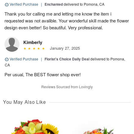
Verified Purchase
|
Enchanted
delivered to Pomona, CA
Thank you for calling me and letting me know the item i
requested was not avalible. Your wonderful skill made the flower
design even better! So beautiful. Very professional.
Kimberly
January 27, 2025
Verified Purchase
|
Florist's Choice Daily Deal
delivered to Pomona,
CA
Per usual, The BEST flower shop ever!
Reviews Sourced from Lovingly
You May Also Like