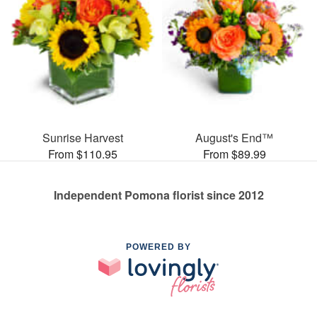
Sunrise Harvest
August's End™
From $110.95
From $89.99
Independent Pomona florist since 2012
POWERED BY