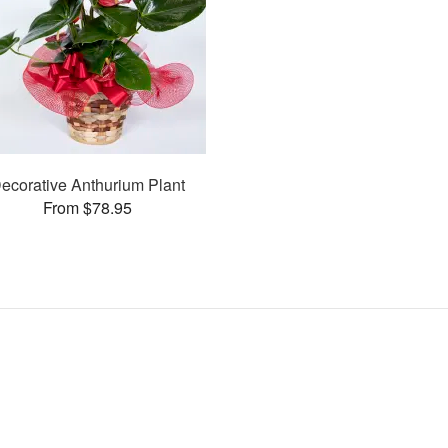
ecorative Anthurium Plant
From $78.95