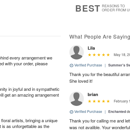
s
8
BEST
REASONS TO
ORDER FROM U
What People Are Sayin
Lila
May 18, 2
behind every arrangement we
ied with your order, please
Verified Purchase
|
Summer's S
Thank you for the beautiful arra
She loved it!
ity in joyful and in sympathetic
brian
will get an amazing arrangement
February 
Verified Purchase
|
Enchanted
d
oral artists, bringing a unique
Thank you for calling me and le
t is as unforgettable as the
was not avalible. Your wonderful