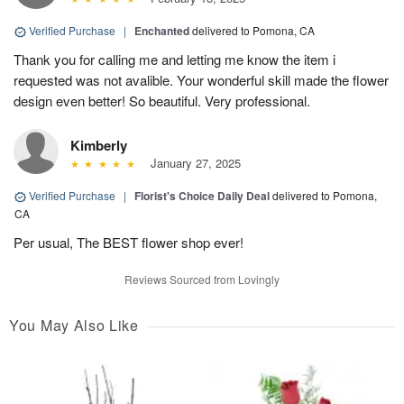
Verified Purchase
|
Enchanted
delivered to Pomona, CA
Thank you for calling me and letting me know the item i
requested was not avalible. Your wonderful skill made the flower
design even better! So beautiful. Very professional.
Kimberly
January 27, 2025
Verified Purchase
|
Florist's Choice Daily Deal
delivered to Pomona,
CA
Per usual, The BEST flower shop ever!
Reviews Sourced from Lovingly
You May Also Like