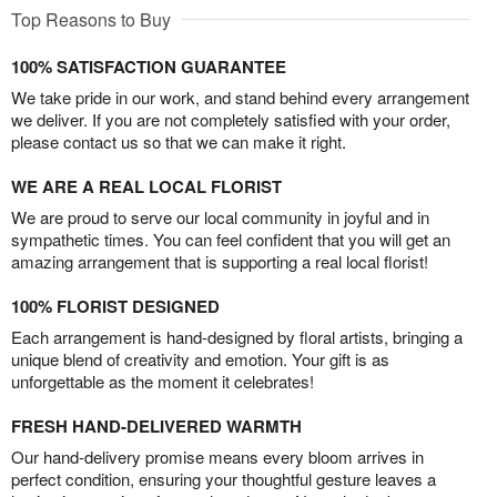
Top Reasons to Buy
100% SATISFACTION GUARANTEE
We take pride in our work, and stand behind every arrangement
we deliver. If you are not completely satisfied with your order,
please contact us so that we can make it right.
WE ARE A REAL LOCAL FLORIST
We are proud to serve our local community in joyful and in
sympathetic times. You can feel confident that you will get an
amazing arrangement that is supporting a real local florist!
100% FLORIST DESIGNED
Each arrangement is hand-designed by floral artists, bringing a
unique blend of creativity and emotion. Your gift is as
unforgettable as the moment it celebrates!
FRESH HAND-DELIVERED WARMTH
Our hand-delivery promise means every bloom arrives in
perfect condition, ensuring your thoughtful gesture leaves a