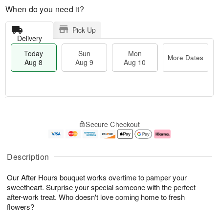
When do you need it?
Pick Up
Delivery
Today
Sun
Mon
More Dates
Aug 8
Aug 9
Aug 10
M
T
M
S
o
o
o
Secure Checkout
u
r
d
n
n
e
a
A
A
D
y
u
u
a
A
g
Description
g
t
u
1
9
e
g
0
Our After Hours bouquet works overtime to pamper your
s
8
sweetheart. Surprise your special someone with the perfect
after-work treat. Who doesn't love coming home to fresh
flowers?