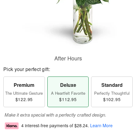
After Hours
Pick your perfect gift:
Premium
Deluxe
Standard
The Ultimate Gesture
A Heartfelt Favorite
Perfectly Thoughtful
$122.95
$112.95
$102.95
Make it extra special with a perfectly crafted design.
4 interest-free payments of
$28.24
.
Learn More