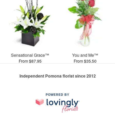
Sensational Grace™
You and Me™
From $87.95
From $35.50
Independent Pomona florist since 2012
POWERED BY