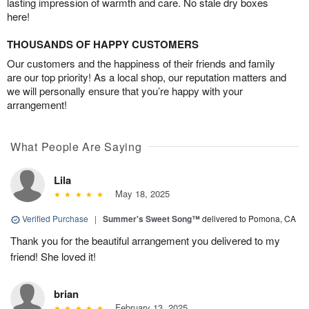
lasting impression of warmth and care. No stale dry boxes
here!
THOUSANDS OF HAPPY CUSTOMERS
Our customers and the happiness of their friends and family
are our top priority! As a local shop, our reputation matters and
we will personally ensure that you’re happy with your
arrangement!
What People Are Saying
Lila
May 18, 2025
Verified Purchase
|
Summer's Sweet Song™
delivered to Pomona, CA
Thank you for the beautiful arrangement you delivered to my
friend! She loved it!
brian
February 13, 2025