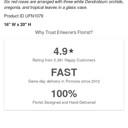
Six red roses are arranged with three white Dendrobium orchids,
oregonia, and tropical leaves in a glass vase.
Product ID
UFN1079
16" W x 20" H
Why Trust Erleene's Florist?
4.9
Rating from 5,361 Happy Customers
FAST
Same-day delivery in Pomona since 2012
100%
Florist-Designed and Hand-Delivered